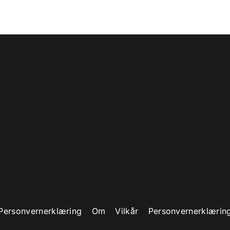
Build your better tomorrow
LASSES TO ADVANCE YOUR CAREER
WATCH VIDEO
Personvernerklæring
Om
Vilkår
Personvernerklærin