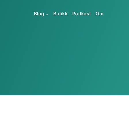
Blog
Butikk
Podkast
Om