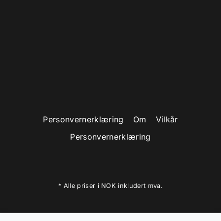
ADVANCE YOUR CAREER AND
LIFE
WATCH VIDEO
Personvernerklæring
Om
Vilkår
Personvernerklæring
* Alle priser i NOK inkludert mva.